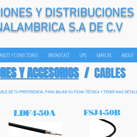
ONES Y DISTRIBUCIONES
NALAMBRICA S.A DE C.V
ABLES Y CONECTORES
BROADCAST
UPS
MARCAS
ABOUT
ORES Y ACCESORIOS
/
CABLES
ABLE DE TU PREFERENCIA, PARA BAJAR SU FICHA TÉCNICA Y TENER MAS DETALL
LDF4-50A
FSJ4-50B