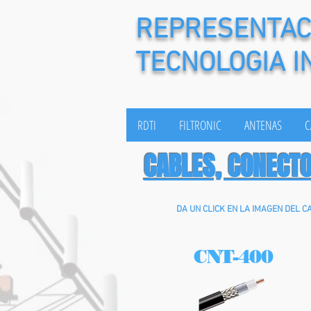
REPRESENTACI
TECNOLOGIA I
RDTI
FILTRONIC
ANTENAS
C
CABLES, CONECT
DA UN CLICK EN LA IMAGEN DEL C
CNT-400