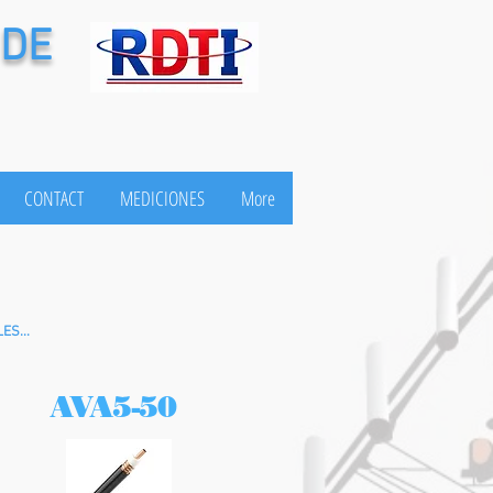
 DE
CONTACT
MEDICIONES
More
ES...
AVA5-50