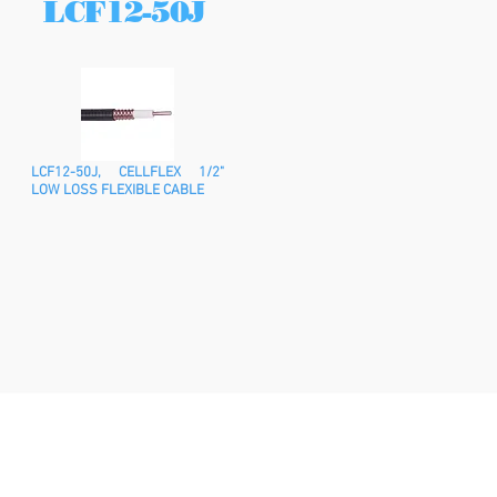
LCF12-50J
LCF12-50J, CELLFLEX 1/2"
LOW LOSS FLEXIBLE CABLE