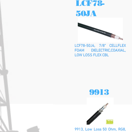
LCF78-
50JA
LCF78-50J4, 7/8" CELLFLEX
FOAM DIELECTRIC,COAXIAL,
LOW LOSS FLEX CBL
9913
9913, Low Loss 50 Ohm, RG8,