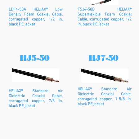
LDF4-50A HELIAX® Low
FSJ4-50B HELIAX®
Density Foam Coaxial Cable,
Superflexible Foam Coaxial
corrugated copper, 1/2 in,
Cable, corrugated copper, 1/2
black PE jacket
in, black PE jacket
HJ5-50
HJ7-50
HELIAX® Standard Air
HELIAX® Standard Air
Dielectric Coaxial Cable,
Dielectric Coaxial Cable,
corrugated copper, 1-5/8 in,
corrugated copper, 7/8 in,
black PE jacket
black PE jacket