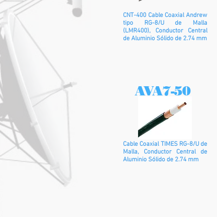
CNT-400 Cable Coaxial Andrew
tipo RG-8/U de Malla
(LMR400), Conductor Central
de Aluminio Sólido de 2.74 mm
AVA7-50
Cable Coaxial TIMES RG-8/U de
Malla, Conductor Central de
Aluminio Sólido de 2.74 mm