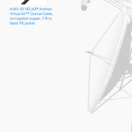
AVA5-50 HELIAX® Andrew
Virtual Air™ Coaxial Cable,
corrugated copper, 7/8 in,
black PE jacket