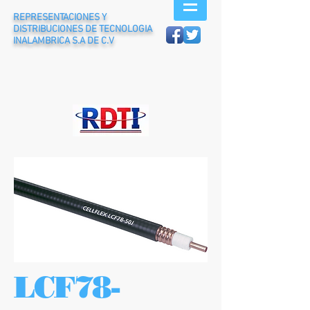
REPRESENTACIONES Y
DISTRIBUCIONES DE TECNOLOGIA
INALAMBRICA S.A DE C.V
LCF78-