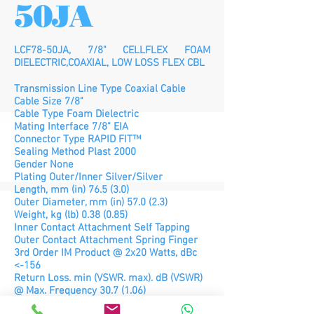
50JA
LCF78-50JA, 7/8" CELLFLEX FOAM
DIELECTRIC,COAXIAL, LOW LOSS FLEX CBL
Transmission Line Type Coaxial Cable
Cable Size 7/8"
Cable Type Foam Dielectric
Mating Interface 7/8" EIA
Connector Type RAPID FIT™
Sealing Method Plast 2000
Gender None
Plating Outer/Inner Silver/Silver
Length, mm (in) 76.5 (3.0)
Outer Diameter, mm (in) 57.0 (2.3)
Weight, kg (lb) 0.38 (0.85)
Inner Contact Attachment Self Tapping
Outer Contact Attachment Spring Finger
3rd Order IM Product @ 2x20 Watts, dBc
<-156
Return Loss. min (VSWR. max). dB (VSWR)
@ Max. Frequency 30.7 (1.06)
Maximum Frequency, GHz 3.7