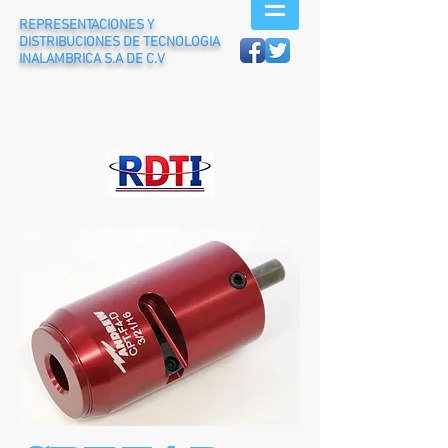
REPRESENTACIONES Y
DISTRIBUCIONES DE TECNOLOGIA
INALAMBRICA S.A DE C.V