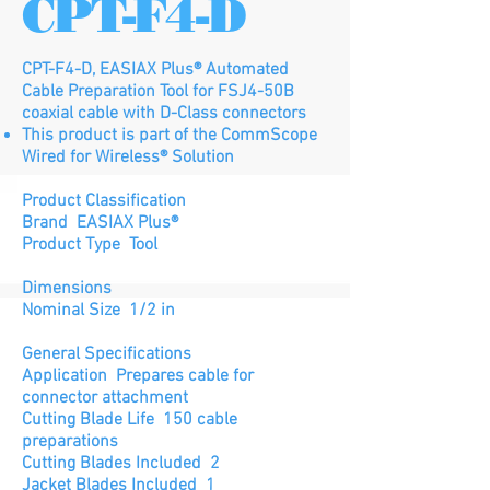
CPT-F4-D
CPT-F4-D, EASIAX Plus® Automated
Cable Preparation Tool for FSJ4-50B
coaxial cable with D-Class connectors
This product is part of the CommScope
Wired for Wireless® Solution
Product Classification
Brand EASIAX Plus®
Product Type Tool
Dimensions
Nominal Size 1/2 in
General Specifications
Application Prepares cable for
connector attachment
Cutting Blade Life 150 cable
preparations
Cutting Blades Included 2
Jacket Blades Included 1