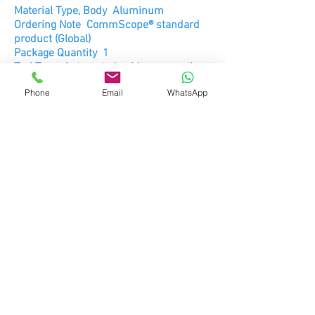
Material Type, Body Aluminum
Ordering Note CommScope® standard
product (Global)
Package Quantity 1
Tool Type Automated cable preparation
tool
Phone
Email
WhatsApp
Packed Dimensions
Height 14.6 cm | 5.7 in
Length 8.3 cm | 3.3 in
Shipping Weight 0.39 kg | 0.86 lb
Width 8.3 cm | 3.3 in
DATA SHEET
SPECIFICATIONS
CPT-F4-D.pdF
© 2026 RDTI, S.A DE C.V.
ENRIQUE REBSAMEN #629, COL. DEL
VALLE, CIUDAD DE MÉXICO, C.P.03100