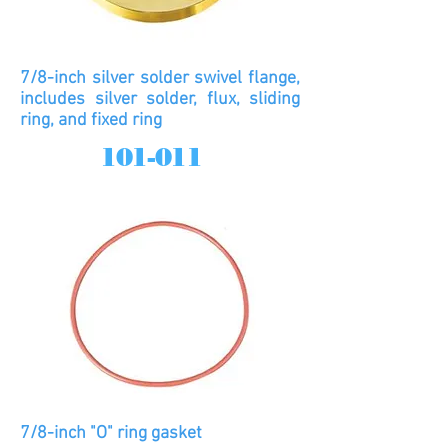
7/8-inch silver solder swivel flange,
includes silver solder, flux, sliding
ring, and fixed ring
101-011
7/8-inch "O" ring gasket