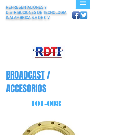
REPRESENTACIONES Y
DISTRIBUCIONES DE TECNOLOGIA
INALAMBRICA S.A DE C.V
BROADCAST
/
ACCESORIOS
101-008