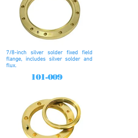
7/8-inch silver solder fixed field
flange, includes silver solder and
flux.
101-009