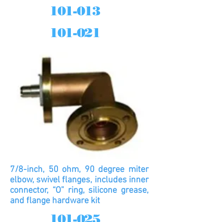
101-013
101-021
7/8-inch, 50 ohm, 90 degree miter
elbow, swivel flanges, includes inner
connector, “O” ring, silicone grease,
and flange hardware kit
101-025