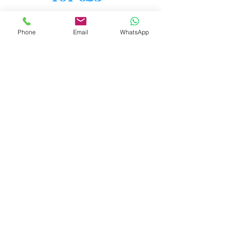
Phone
Email
WhatsApp
7/8" 50 ohm elbow, 90 degree,
unflanged, reinforced inside and
outside