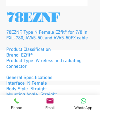
78EZNF
78EZNF, Type N Female EZfit® for 7/8 in
FXL-780, AVA5-50, and AVA5-50FX cable
Product Classification
Brand EZfit®
Product Type Wireless and radiating
connector
General Specifications
Interface N Female
Body Style Straight
Mounting Angle Straight
Ordering Note CommScope® non-
standard product
Phone
Email
WhatsApp