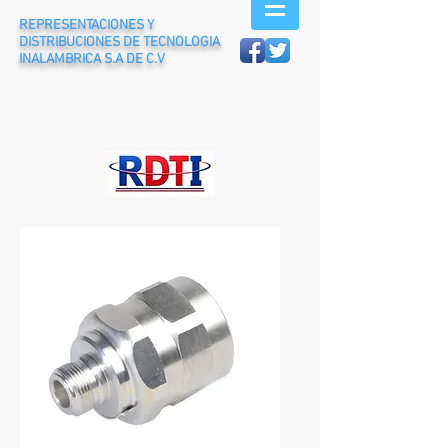
REPRESENTACIONES Y
DISTRIBUCIONES DE TECNOLOGIA
INALAMBRICA S.A DE C.V